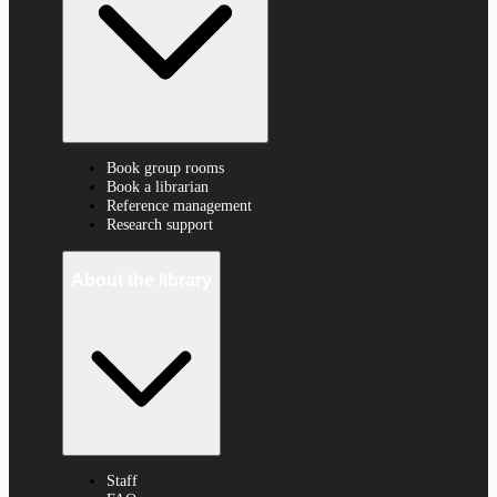
Book group rooms
Book a librarian
Reference management
Research support
About the library
Staff