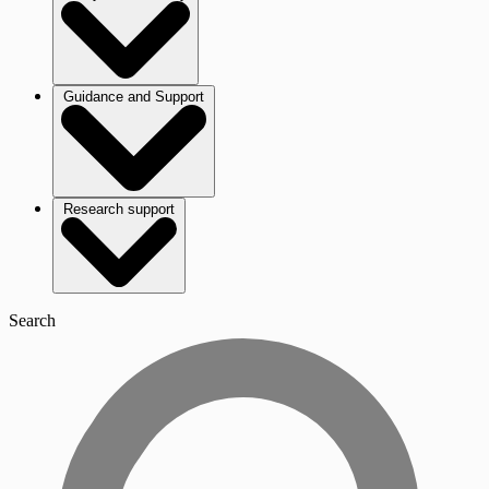
Guidance and Support
Research support
Search