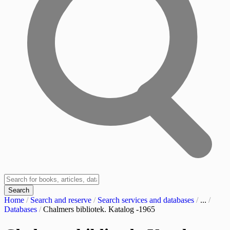
Search
Home
/
Search and reserve
/
Search services and databases
/
...
/
Databases
/
Chalmers bibliotek. Katalog -1965