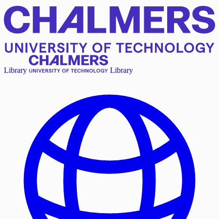
Library
Library