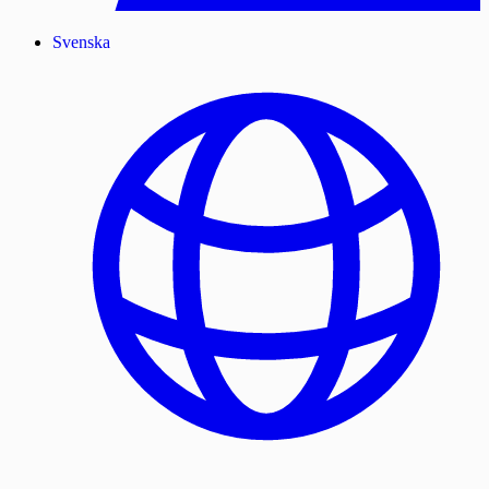
Svenska