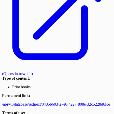
(Opens in new tab)
Type of content:
Print books
Permanent link:
/api/v1/database/redirect/0435b603-27e6-4227-808e-32c5228d6fce
Terms of use: