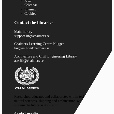
FAQ
Calendar
Sitemap
Cookies
Contact the libraries
Main library
support.lib@chalmers.se
Chalmers Learning Centre Kuggen
kuggen.lib@chalmers.se
Architecture and Civil Engineering Library
ace.lib@chalmers.se
Researches, educates and collaborates within technology,
natural sciences, shipping and architecture, with a
sustainable future as its vision.
Social media