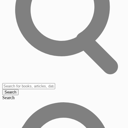
Search
Search