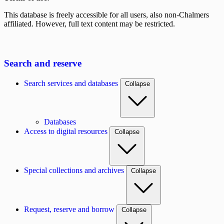
This database is freely accessible for all users, also non-Chalmers
affiliated. However, full text content may be restricted.
Search and reserve
Search services and databases
Collapse
Databases
Access to digital resources
Collapse
Special collections and archives
Collapse
Request, reserve and borrow
Collapse