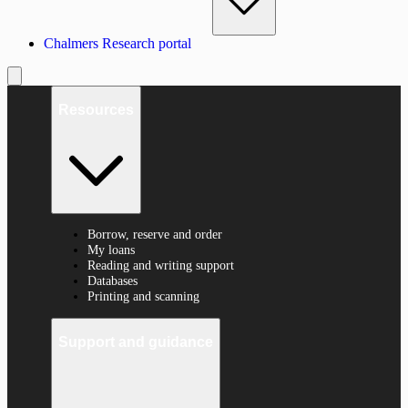
Chalmers Research portal
Resources
Borrow, reserve and order
My loans
Reading and writing support
Databases
Printing and scanning
Support and guidance