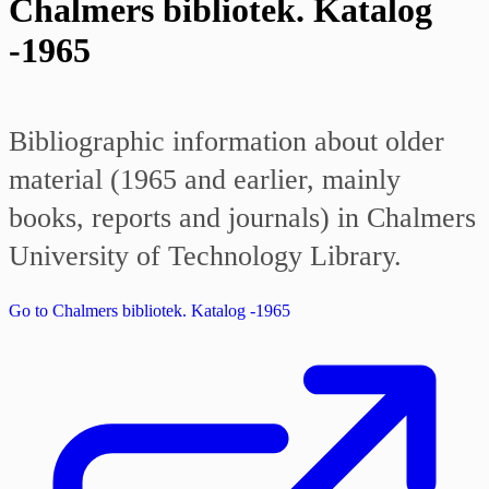
Chalmers bibliotek. Katalog
-1965
Bibliographic information about older
material (1965 and earlier, mainly
books, reports and journals) in Chalmers
University of Technology Library.
Go to Chalmers bibliotek. Katalog -1965