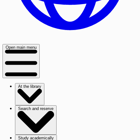
Open main menu
At the library
Search and reserve
Study academically