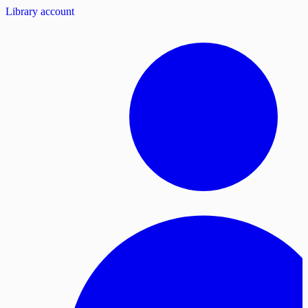
Library account