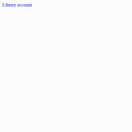
Library account