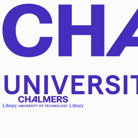
Library
Library