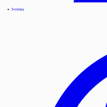
Svenska